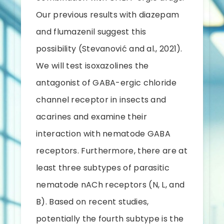
Our previous results with diazepam
and flumazenil suggest this
possibility (Stevanović and al., 2021).
We will test isoxazolines the
antagonist of GABA-ergic chloride
channel receptor in insects and
acarines and examine their
interaction with nematode GABA
receptors. Furthermore, there are at
least three subtypes of parasitic
nematode nACh receptors (N, L, and
B). Based on recent studies,
potentially the fourth subtype is the