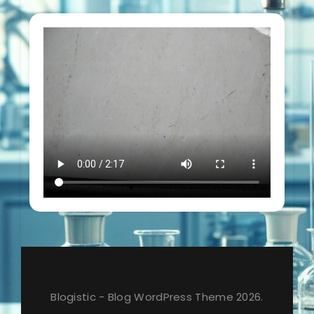
Blogistic - Blog WordPress Theme 2026.