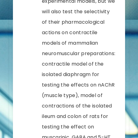
experimental models, but we
will also test the selectivity
of their pharmacological
actions on contractile
models of mammalian
neuromuscular preparations:
contractile model of the
isolated diaphragm for
testing the effects on nAChR
(muscle type), model of
contractions of the isolated
ileum and colon of rats for
testing the effect on
muscarinic, GABA and 5-HT