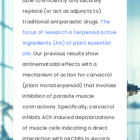
able to efficiently and securely
replace (or act as adjuncts to)
traditional antiparasitic drugs.
The
focus of research is terpenoid Active
Ingredients (AIs) of plant essential
oils.
Our previous results show
antinematodal effects with a
mechanism of action for carvacrol
(plant monoterpenoid) that involves
inhibition of parasite muscle
contractions. Specifically, carvacrol
inhibits ACh induced depolarizations
of muscle cells indicating a direct
interaction with nAChRs in
Ascaris