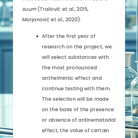
suum
(Trailović et al., 2015,
Marjanović et al., 2020).
After the first year of
research on the project, we
will select substances with
the most pronounced
anthelmintic effect and
continue testing with them.
The selection will be made
on the basis of the presence
or absence of antinematodal
effect, the value of certain