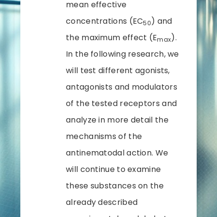
mean effective
concentrations (EC
) and
50
the maximum effect (E
).
max
In the following research, we
will test different agonists,
antagonists and modulators
of the tested receptors and
analyze in more detail the
mechanisms of the
antinematodal action. We
will continue to examine
these substances on the
already described