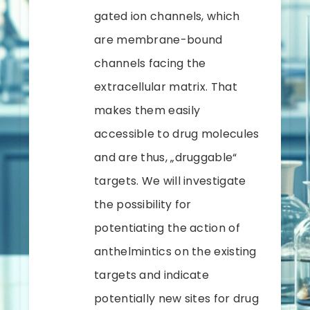
gated ion channels, which
are membrane-bound
channels facing the
extracellular matrix. That
makes them easily
accessible to drug molecules
and are thus, „druggable“
targets. We will investigate
the possibility for
potentiating the action of
anthelmintics on the existing
targets and indicate
potentially new sites for drug