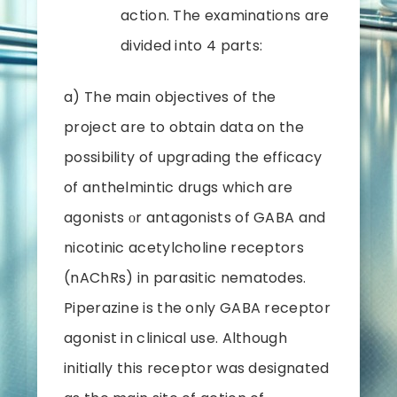
action. The examinations are
divided into 4 parts:
a) The main objectives of the
project are to obtain data on the
possibility of upgrading the efficacy
of anthelmintic drugs which are
agonists оr antagonists of GABA and
nicotinic acetylcholine receptors
(nAChRs) in parasitic nematodes.
Piperazine is the only GABA receptor
agonist in clinical use. Although
initially this receptor was designated