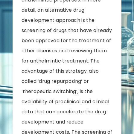
detail, an alternative drug
development approach is the
screening of drugs that have already
been approved for the treatment of
other diseases and reviewing them
for anthelmintic treatment. The
advantage of this strategy, also
called ‘drug repurposing’ or
‘therapeutic switching’, is the
availability of preclinical and clinical
data that can accelerate the drug
development and reduce
development costs. The screening of