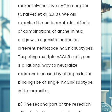
morantel-sensitive nACh receptor
(Charvet et al., 2018). We will
examine the antinematodal effects
of combinations of anthelmintic
drugs with agonistic action on
different nematode nAChR subtypes.
Targeting multiple nAChR subtypes
is a rational way to neutralize
resistance caused by changes in the
binding site of single nAChR subtype
in the parasite.
b) The second part of the research