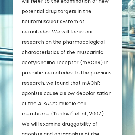
will refer to the examination of new
potential drug targets in the
neuromuscular system of
nematodes. We will focus our
research on the pharmacological
characteristics of the muscarinic
acetylcholine receptor (mAChR) in
parasitic nematodes. In the previous
research, we found that mAChR
agonists cause a slow depolarization
of the
A. suum
muscle cell
membrane (Trailović et al., 2007).
We will examine druggability of
agonists and antagonists of the