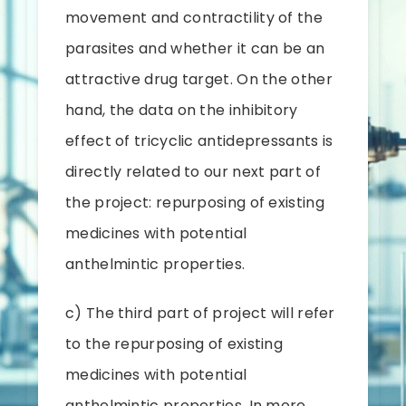
movement and contractility of the
parasites and whether it can be an
attractive drug target. On the other
hand, the data on the inhibitory
effect of tricyclic antidepressants is
directly related to our next part of
the project: repurposing of existing
medicines with potential
anthelmintic properties.
c) The third part of project will refer
to the repurposing of existing
medicines with potential
anthelmintic properties. In more