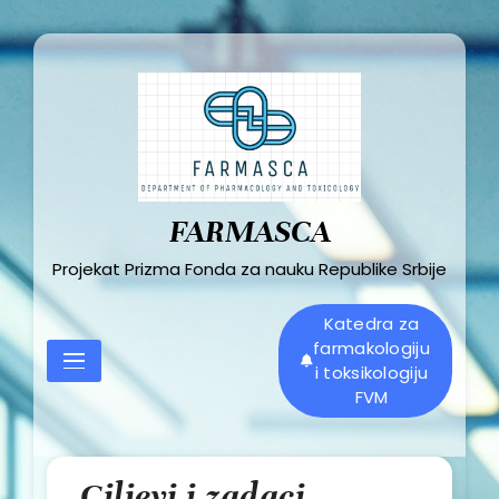
Skip
to
content
FARMASCA
Projekat Prizma Fonda za nauku Republike Srbije
Katedra za
farmakologiju
i toksikologiju
FVM
Ciljevi i zadaci