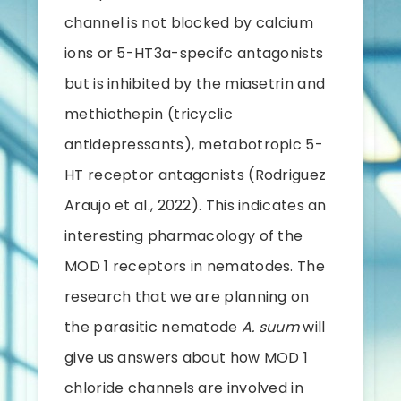
channel is not blocked by calcium
ions or 5-HT3a-specifc antagonists
but is inhibited by the miasetrin and
methiothepin (tricyclic
antidepressants), metabotropic 5-
HT receptor antagonists (Rodriguez
Araujo et al., 2022). This indicates an
interesting pharmacology of the
MOD 1 receptors in nematodes. The
research that we are planning on
the parasitic nematode
A. suum
will
give us answers about how MOD 1
chloride channels are involved in