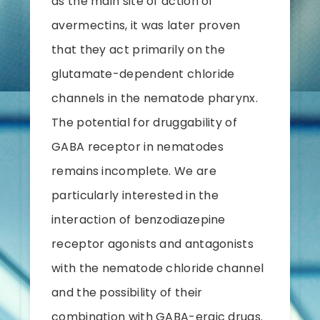
as the main site of action of
avermectins, it was later proven
that they act primarily on the
glutamate-dependent chloride
channels in the nematode pharynx.
The potential for druggability of
GABA receptor in nematodes
remains incomplete. We are
particularly interested in the
interaction of benzodiazepine
receptor agonists and antagonists
with the nematode chloride channel
and the possibility of their
combination with GABA-ergic drugs.