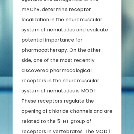
mAChR, determine receptor
localization in the neuromuscular
system of nematodes and evaluate
potential importance for
pharmacotherapy. On the other
side, one of the most recently
discovered pharmacological
receptors in the neuromuscular
system of nematodes is MOD 1.
These receptors regulate the
opening of chloride channels and are
related to the 5-HT group of
receptors in vertebrates. The MOD 1