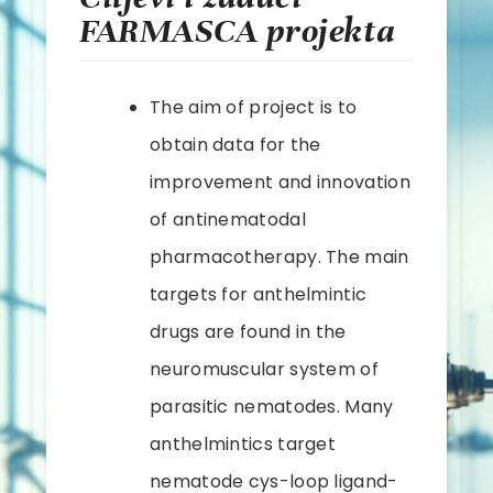
FARMASCA projekta
The aim of project is to
obtain data for the
improvement and innovation
of antinematodal
pharmacotherapy. The main
targets for anthelmintic
drugs are found in the
neuromuscular system of
parasitic nematodes. Many
anthelmintics target
nematode cys-loop ligand-