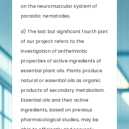
on the neuromuscular system of
parasitic nematodes.
d) The last but significant fourth part
of our project refers to the
investigation of anthelmintic
properties of active ingredients of
essential plant oils. Plants produce
natural or essential oils as organic
products of secondary metabolism.
Essential oils and their active
ingredients, based on previous
pharmacological studies, may be