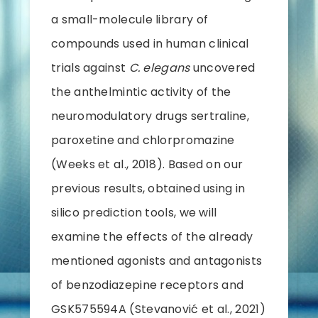
a small-molecule library of
compounds used in human clinical
trials against
C. elegans
uncovered
the anthelmintic activity of the
neuromodulatory drugs sertraline,
paroxetine and chlorpromazine
(Weeks et al., 2018). Based on our
previous results, obtained using in
silico prediction tools, we will
examine the effects of the already
mentioned agonists and antagonists
of benzodiazepine receptors and
GSK575594A (Stevanović et al., 2021)