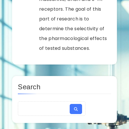
receptors. The goal of this
part of research is to
determine the selectivity of
the pharmacological effects
of tested substances.
Search